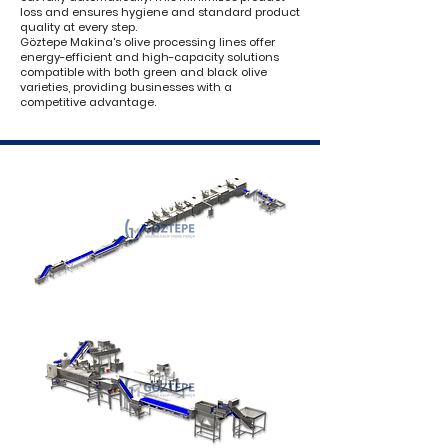
loss and ensures hygiene and standard product
quality at every step.
Göztepe Makina's olive processing lines offer
energy-efficient and high-capacity solutions
compatible with both green and black olive
varieties, providing businesses with a
competitive advantage.