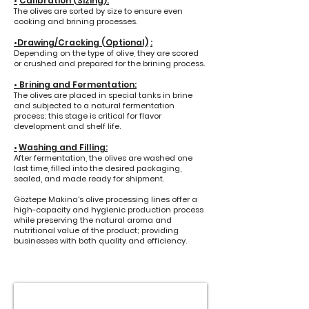
•
Calibration (Sizing):
The olives are sorted by size to ensure even
cooking and brining processes.
•Drawing/Cracking (Optional)
:
Depending on the type of olive, they are scored
or crushed and prepared for the brining process.
•
Brining and Fermentation:
The olives are placed in special tanks in brine
and subjected to a natural fermentation
process; this stage is critical for flavor
development and shelf life.
Washing and Filling:
•
After fermentation, the olives are washed one
last time, filled into the desired packaging,
sealed, and made ready for shipment.
Göztepe Makina's olive processing lines offer a
high-capacity and hygienic production process
while preserving the natural aroma and
nutritional value of the product; providing
businesses with both quality and efficiency.