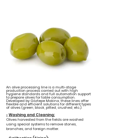
An olive processing line is a multi-stage
production process carried out with high
hygiene standards and full automation support
to prepare olives for table consumption.
Developed by Göztepe Makina, these lines offer
flexible and efficient solutions for different types
of olives (green, black, pitted, crushed, etc.).
•
Washing and Cleaning:
Olives harvested from the fields are washed
using special systems to remove stones,
branches, and foreign matter.