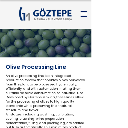
Olive Processing Line
An olive processing line is an integrated
production system that enables olives harvested
from the plant to be processed hygienically,
efficiently, and with automation, making them
suitable for table consumption or industrial use.
Developed by Göztepe Makina, these lines allow
for the processing of olives to high quality
standards while preserving their natural
structure and flavor.
All stages, including washing, calibration,
scoring, crushing, brine preparation,
fermentation, filling, and packaging, are carried
out fully automatically. This minimizes product