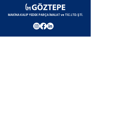
MAKİNA KALIP YEDEK PARÇA İMALAT ve TİC.LTD.ŞTİ.
Processing Lines
Date Syrup Processing Line
Date Paste Processing Line
Date Heating Line
Date Polishing Line
Pepper Processing Line
Fresh Green Bean Processing Line
Corn Processing Line
Cherry & Sour Cherry Processing Line
Jam & Canning Line
Strawberry Processing Line
Olive Processing Line
Mixed Pickle Processing Line
Pickle Processing Line
Blancher Line
Drying Line
Corporate
Corporate
About Us