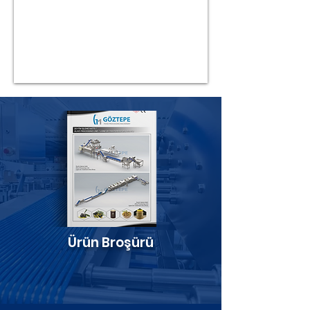
Ürün Broşürü